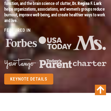
function, and the brain science of clutter,
Dr. Regina F. Lark
helps organizations, associations, and women's groups reduce
burnout, improve well-being, and create healthier ways to work
and live.
FEATURED IN
KEYNOTE DETAILS