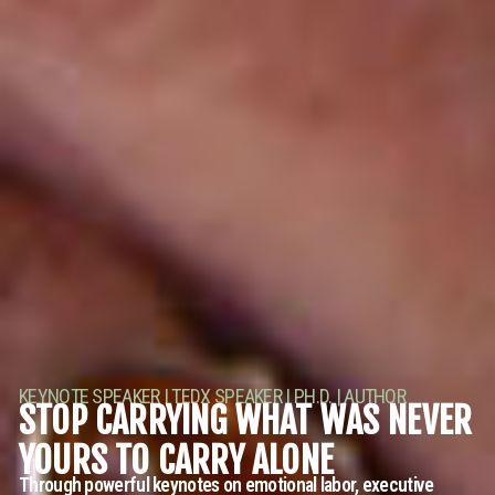
KEYNOTE SPEAKER | TEDX SPEAKER | PH.D. | AUTHOR
STOP CARRYING WHAT WAS NEVER
YOURS TO CARRY ALONE
Through powerful keynotes on emotional labor, executive