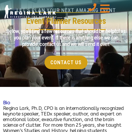
LET'S PLAN YOUR NEXT AMAZING EVENT
Event Planner Resources
Below, you’ll find a few resources that should be helpful as
you plan your event. If there is anything else we can
provide, contact us and we will send it over.
CONTACT US
Bio
Regina Lark, Ph.D, CPO is an internationally recognized
keynote speaker, TEDx speaker, author, and expert on
emotional labor, executive function, and the brain
science of clutter. For more than 25 years, she taught
Women’s Studies and History, helping students