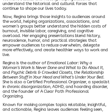
understand the historical and cultural forces that
continue to shape our lives today.
Now, Regina brings those insights to audiences around
the world, helping organizations, associations, and
women’s groups better understand the hidden costs of
burnout, invisible labor, caregiving, and cognitive
overload. Her engaging presentations blend history,
neuroscience, humor, and practical strategies that
empower audiences to reduce overwhelm, delegate
more effectively, and create healthier ways to work and
live.
Regina is the author of
Emotional Labor: Why a
Woman’s Work Is Never Done and What to Do About It,
and
Psychic Debris & Crowded Closets, the Relationship
Between Stuff in Your Head and What’s Under Your Bed
.
She is also a Certified Professional Organizer, a specialist
in chronic disorganization, ADHD, and hoarding disorder,
and the founder of A Clear Path Professional
Organizing.
Known for making complex topics relatable, insightful,
and actionable, Regina leaves audiences feeling seen,