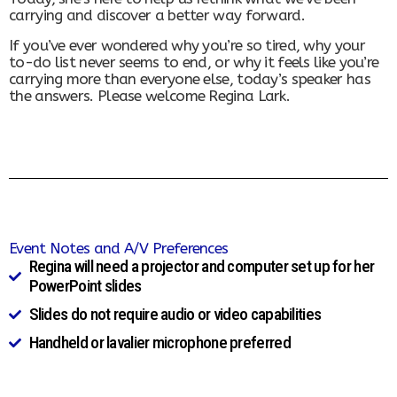
carrying and discover a better way forward.
If you’ve ever wondered why you’re so tired, why your
to-do list never seems to end, or why it feels like you’re
carrying more than everyone else, today’s speaker has
the answers. Please welcome Regina Lark.
Event Notes and A/V Preferences
Regina will need a projector and computer set up for her
PowerPoint slides
Slides do not require audio or video capabilities
Handheld or lavalier microphone preferred