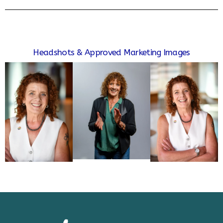
Headshots & Approved Marketing Images