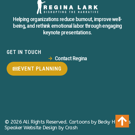
Helping organizations reduce burnout, improve well-
being, and rethink emotional labor through engaging
keynote presentations.
GET IN TOUCH
Contact Regina
EVENT PLANNING
© 2026 All Rights Reserved.
Cartoons by Becky Hawkins
Speaker Website Design by Crash