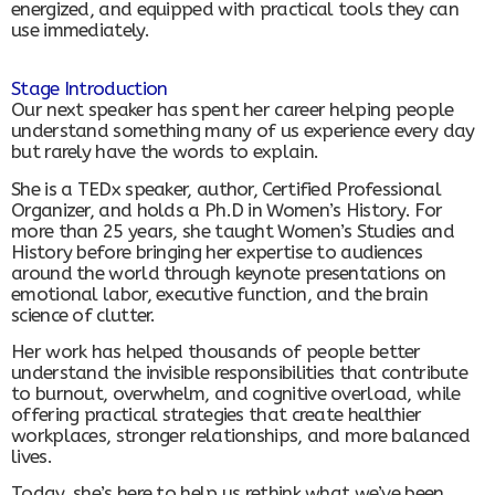
energized, and equipped with practical tools they can
use immediately.
Stage Introduction
Our next speaker has spent her career helping people
understand something many of us experience every day
but rarely have the words to explain.
She is a TEDx speaker, author, Certified Professional
Organizer, and holds a Ph.D in Women’s History. For
more than 25 years, she taught Women’s Studies and
History before bringing her expertise to audiences
around the world through keynote presentations on
emotional labor, executive function, and the brain
science of clutter.
Her work has helped thousands of people better
understand the invisible responsibilities that contribute
to burnout, overwhelm, and cognitive overload, while
offering practical strategies that create healthier
workplaces, stronger relationships, and more balanced
lives.
Today, she’s here to help us rethink what we’ve been