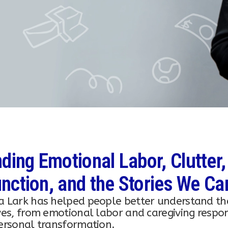
ding Emotional Labor, Clutter,
nction, and the Stories We Ca
a Lark has helped people better understand th
ves, from emotional labor and caregiving responsi
personal transformation.