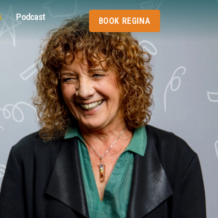
s
Podcast
BOOK REGINA