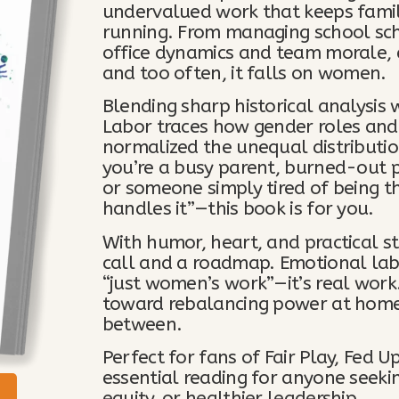
undervalued work that keeps famil
running. From managing school sch
office dynamics and team morale,
and too often, it falls on women.
Blending sharp historical analysis 
Labor traces how gender roles and
normalized the unequal distributi
you’re a busy parent, burned-out p
or someone simply tired of being t
handles it”—this book is for you.
With humor, heart, and practical st
call and a roadmap. Emotional labor 
“just women’s work”—it’s real work. 
toward rebalancing power at home
between.
Perfect for fans of Fair Play, Fed
essential reading for anyone seeki
equity, or healthier leadership.