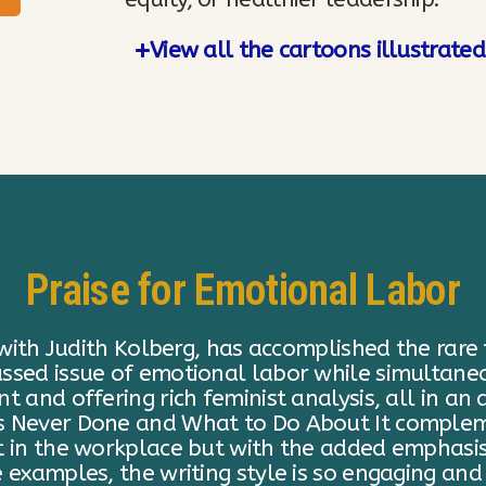
View all the cartoons illustrate
Praise for Emotional Labor
Labor: Why A Woman’s Work is Never Done and W
f “decluttering,” about which she is already a 
onal labor” an incredibly useful concept, help
my closet. Lark uses her background in Women’
t of traditionally female homemaking obligatio
 all that. Thank you Regina!"