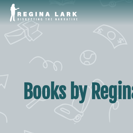
Books by Regina