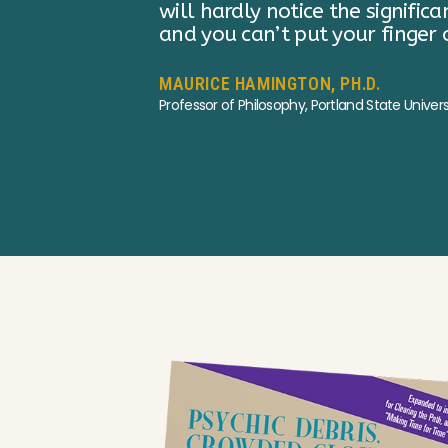
xhausted,
ELLEN DUBOIS
Distinguished Research Professor, UCLA