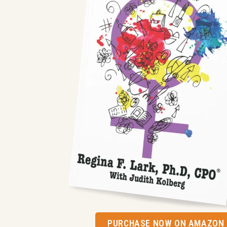
PURCHASE NOW ON AMAZON