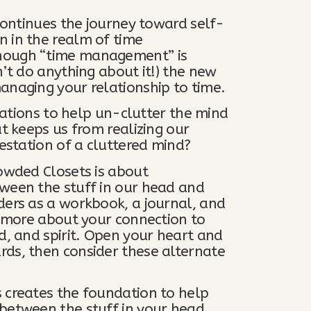
 continues the journey toward self-
 in the realm of time
hough “time management” is
n’t do anything about it!) the new
anaging your relationship to time.
rmations to help un-clutter the mind
at keeps us from realizing our
festation of a cluttered mind?
rowded Closets is about
ween the stuff in our head and
ders as a workbook, a journal, and
rn more about your connection to
d, and spirit. Open your heart and
rds, then consider these alternate
 creates the foundation to help
between the stuff in your head