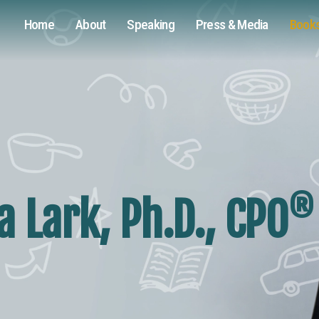
Home
About
Speaking
Press & Media
Book
®
 Lark, Ph.D., CPO