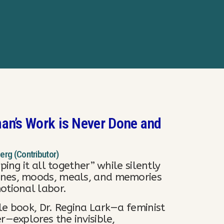
an’s Work is Never Done and
berg (Contributor)
ping it all together” while silently
ines, moods, meals, and memories
otional labor.
le book, Dr. Regina Lark—a feminist
r—explores the invisible,