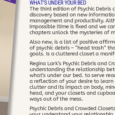
WHAT’S UNDER YOUR BED
The third edition of Psychic Debris
discovery based on new information
management and productivity. Alt
impossible (time is fixed and we ca
chapters unlock the mysteries of m
Also new, is a list of positive affi
of psychic debris – “head trash” th
goals. Is a cluttered closet a mani
Regina Lark’s Psychic Debris and C
understanding the relationship bet
what’s under our bed. to serve rea
a reflection of your desire to lea
clutter and its impact on body, min
head, and your closets and cupboa
ways out of the mess.
Psychic Debris and Crowded Closets
your understand your relationship 