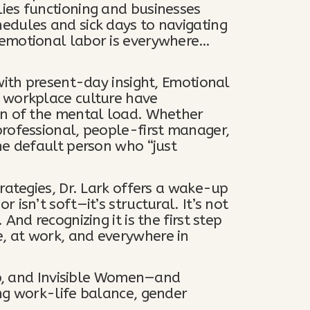
ies functioning and businesses
edules and sick days to navigating
 emotional labor is everywhere…
with present-day insight, Emotional
 workplace culture have
on of the mental load. Whether
rofessional, people-first manager,
he default person who “just
rategies, Dr. Lark offers a wake-up
isn’t soft—it’s structural. It’s not
And recognizing it is the first step
, at work, and everywhere in
 Up, and Invisible Women—and
ng work-life balance, gender