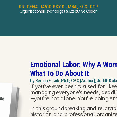
DR. GENA DAVIS PSY.D., MBA, BCC, CCP
Organizational Psychologist & Executive Coach
Emotional Labor: Why A Wom
What To Do About It
by Regina F Lark, Ph.D, CPO (Author), Judith Kol
If you’ve ever been praised for “kee
managing everyone’s needs, deadl
—you’re not alone. You’re doing em
In this groundbreaking and relatab
historian and professional organize