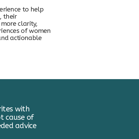
erience to help
, their
more clarity,
eriences of women
and actionable
ites with
t cause of
eded advice