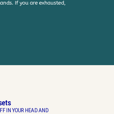
Executive Directo
sets
FF IN YOUR HEAD AND