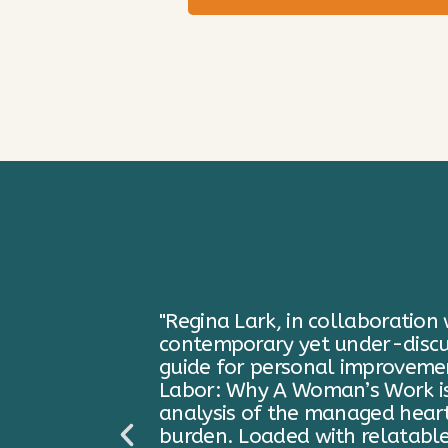
 critical
"In her new book, Emotional 
actical
Lark has taKen the challenge o
motional
I found the concept of “emoti
ld’s
cluttered my mind as well as 
minish the
understand the lingering weigh
the reader
thought we had gotten beyond