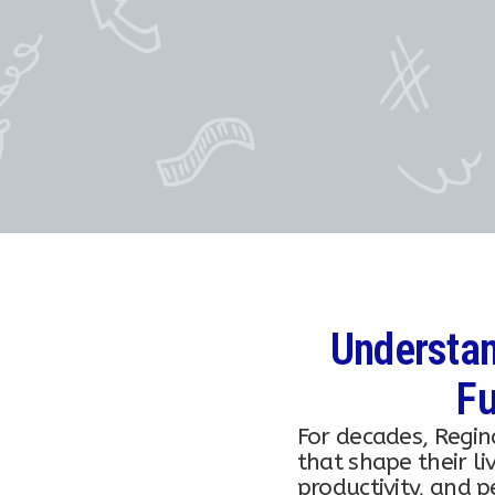
Understan
Fu
For decades, Regin
that shape their li
productivity, and 