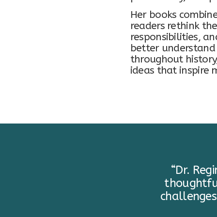
Her books combine 
readers rethink the
responsibilities, a
better understand 
throughout history
ideas that inspire
“Dr. Reg
thoughtfu
challenges