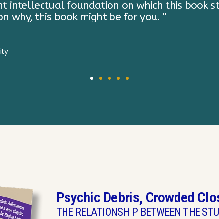
Psychic Debris, Crowded Clo
THE RELATIONSHIP BETWEEN THE STU