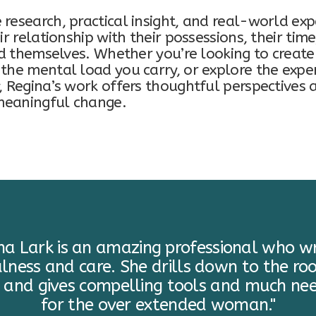
research, practical insight, and real-world exp
ir relationship with their possessions, their time
nd themselves. Whether you’re looking to create 
the mental load you carry, or explore the exp
, Regina’s work offers thoughtful perspectives 
 meaningful change.
ina Lark is an amazing professional who wr
lness and care. She drills down to the roo
 and gives compelling tools and much ne
for the over extended woman."