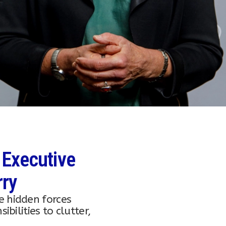
 Executive
rry
e hidden forces
bilities to clutter,