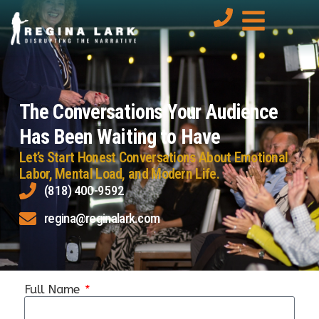
The Conversations Your Audience
Has Been Waiting to Have
Let’s Start Honest Conversations About Emotional
Labor, Mental Load, and Modern Life.
(818) 400-9592
regina@reginalark.com
Full Name