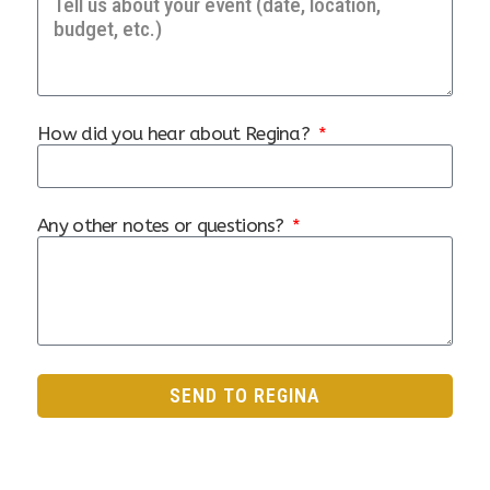
How did you hear about Regina?
Any other notes or questions?
SEND TO REGINA