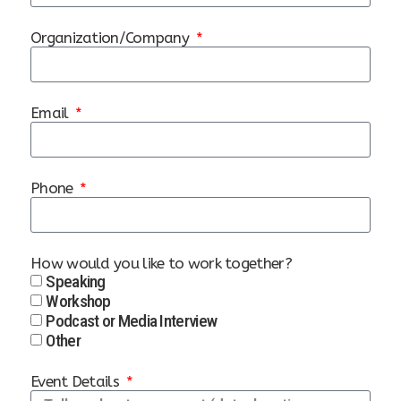
Organization/Company
Email
Phone
How would you like to work together?
Speaking
Workshop
Podcast or Media Interview
Other
Event Details