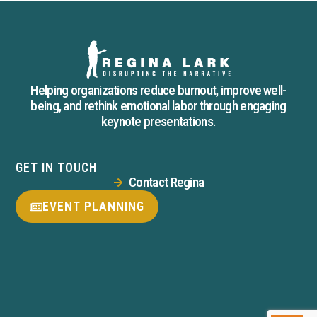
Helping organizations reduce burnout, improve well-
being, and rethink emotional labor through engaging
keynote presentations.
GET IN TOUCH
Contact Regina
EVENT PLANNING