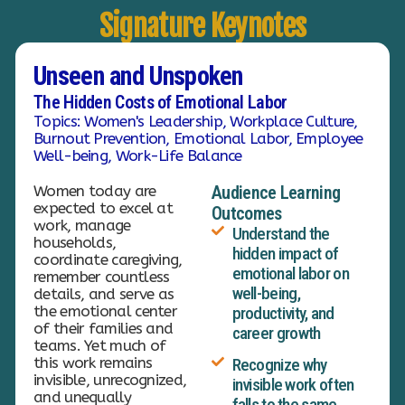
Signature Keynotes
Unseen and Unspoken
The Hidden Costs of Emotional Labor
Topics: Women's Leadership, Workplace Culture,
Burnout Prevention, Emotional Labor, Employee
Well-being, Work-Life Balance
Women today are
Audience Learning
expected to excel at
Outcomes
work, manage
Understand the
households,
hidden impact of
coordinate caregiving,
emotional labor on
remember countless
well-being,
details, and serve as
the emotional center
productivity, and
of their families and
career growth
teams. Yet much of
this work remains
Recognize why
invisible, unrecognized,
invisible work often
and unequally
falls to the same