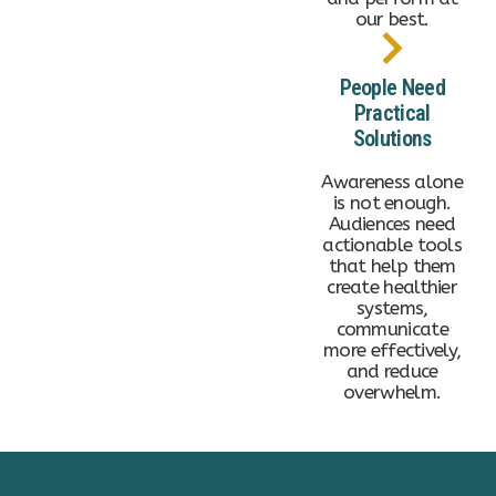
our best.
People Need
Practical
Solutions
Awareness alone
is not enough.
Audiences need
actionable tools
that help them
create healthier
systems,
communicate
more effectively,
and reduce
overwhelm.