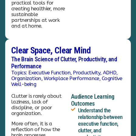
practical tools for
creating healthier, more
sustainable
partnerships at work
and at home.
Clear Space, Clear Mind
The Brain Science of Clutter, Productivity, and
Performance
Topics: Executive Function, Productivity, ADHD,
Organization, Workplace Performance, Cognitive
Well-being
Clutter is rarely about
Audience Learning
laziness, lack of
Outcomes
discipline, or poor
Understand the
organization.
relationship between
executive function,
More often, it is a
reflection of how the
clutter, and
brain processes