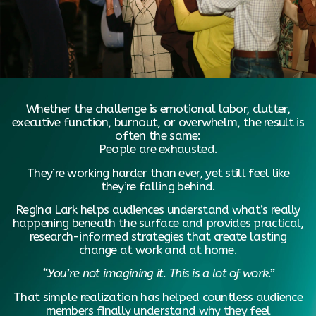
Whether the challenge is emotional labor, clutter,
executive function, burnout, or overwhelm, the result is
often the same:
People are exhausted.
They’re working harder than ever, yet still feel like
they’re falling behind.
Regina Lark helps audiences understand what’s really
happening beneath the surface and provides practical,
research-informed strategies that create lasting
change at work and at home.
“You’re not imagining it. This is a lot of work.”
That simple realization has helped countless audience
members finally understand why they feel