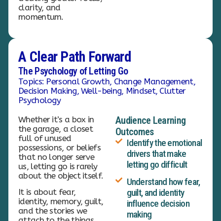
clarity, and
momentum.
A Clear Path Forward
The Psychology of Letting Go
Topics: Personal Growth, Change Management,
Decision Making, Well-being, Mindset, Clutter
Psychology
Whether it’s a box in
Audience Learning
the garage, a closet
Outcomes
full of unused
Identify the emotional
possessions, or beliefs
drivers that make
that no longer serve
letting go difficult
us, letting go is rarely
about the object itself.
Understand how fear,
guilt, and identity
It is about fear,
identity, memory, guilt,
influence decision
and the stories we
making
attach to the things