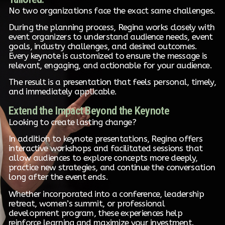
No two organizations face the exact same challenges.
During the planning process, Regina works closely with
event organizers to understand audience needs, event
goals, industry challenges, and desired outcomes.
Every keynote is customized to ensure the message is
relevant, engaging, and actionable for your audience.
The result is a presentation that feels personal, timely,
and immediately applicable.
Extend the Impact Beyond the Keynote
Looking to create lasting change?
In addition to keynote presentations, Regina offers
interactive workshops and facilitated sessions that
allow audiences to explore concepts more deeply,
practice new strategies, and continue the conversation
long after the event ends.
Whether incorporated into a conference, leadership
retreat, women’s summit, or professional
development program, these experiences help
reinforce learning and maximize your investment.