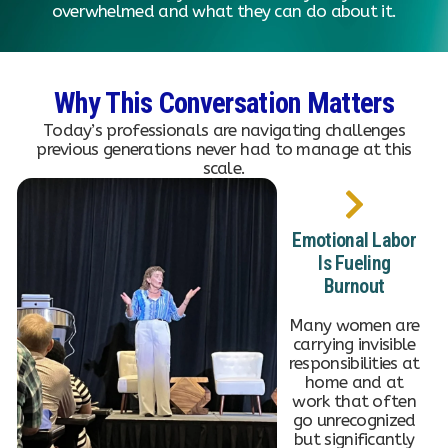
overwhelmed and what they can do about it.
Why This Conversation Matters
Today’s professionals are navigating challenges
previous generations never had to manage at this
scale.
Emotional Labor
Is Fueling
Burnout
Many women are
carrying invisible
responsibilities at
home and at
work that often
go unrecognized
but significantly