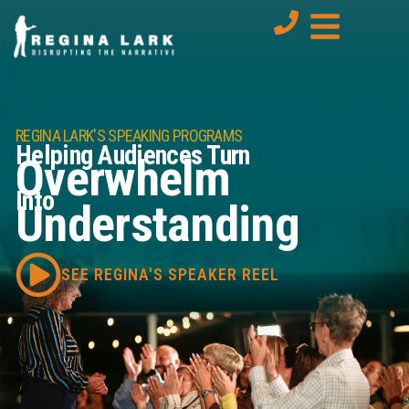
REGINA LARK'S SPEAKING PROGRAMS
Helping Audiences Turn
Overwhelm
Into
Understanding
SEE REGINA'S SPEAKER REEL