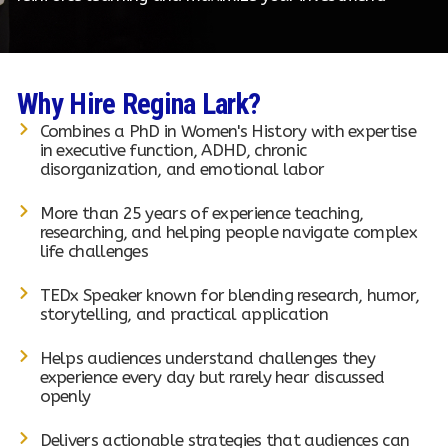
Why Hire Regina Lark?
Combines a PhD in Women's History with expertise
in executive function, ADHD, chronic
disorganization, and emotional labor
More than 25 years of experience teaching,
researching, and helping people navigate complex
life challenges
TEDx Speaker known for blending research, humor,
storytelling, and practical application
Helps audiences understand challenges they
experience every day but rarely hear discussed
openly
Delivers actionable strategies that audiences can