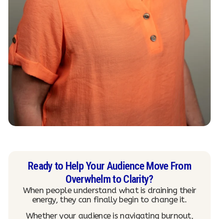
Ready to Help Your Audience Move From
Overwhelm to Clarity?
When people understand what is draining their
energy, they can finally begin to change it.
Whether your audience is navigating burnout,