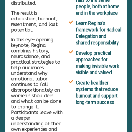
distributed.
people, both at home
and in the workplace
The result is
exhaustion, burnout,
Learn Regina's
resentment, and lost
framework for Radical
potential.
Delegation and
In this eye-opening
shared responsibility
keynote, Regina
combines history,
Develop practical
neuroscience, and
approaches for
practical strategies to
making invisible work
help audiences
visible and valued
understand why
emotional labor
Create healthier
continues to fall
systems that reduce
disproportionately on
burnout and support
women’s shoulders
and what can be done
long-term success
to change it.
Participants leave with
a deeper
understanding of their
own experiences and