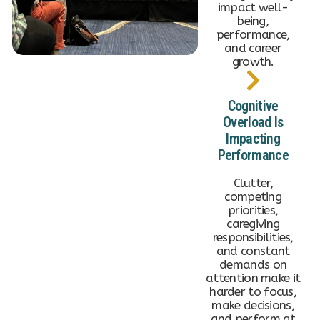
impact well-
being,
performance,
and career
growth.
Cognitive
Overload Is
Impacting
Performance
Clutter,
competing
priorities,
caregiving
responsibilities,
and constant
demands on
attention make it
harder to focus,
make decisions,
and perform at