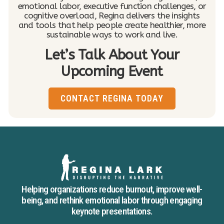
emotional labor, executive function challenges, or
cognitive overload, Regina delivers the insights
and tools that help people create healthier, more
sustainable ways to work and live.
Let’s Talk About Your
Upcoming Event
CONTACT REGINA TODAY
Helping organizations reduce burnout, improve well-
being, and rethink emotional labor through engaging
keynote presentations.