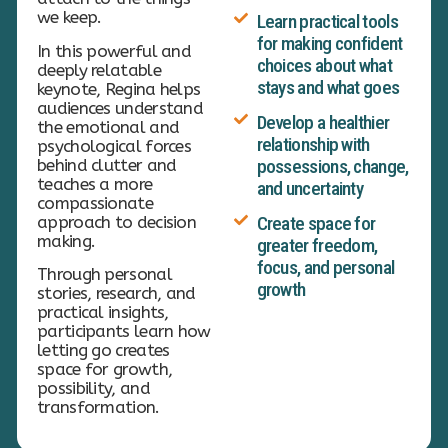
we keep.
Learn practical tools
for making confident
In this powerful and
choices about what
deeply relatable
stays and what goes
keynote, Regina helps
audiences understand
Develop a healthier
the emotional and
relationship with
psychological forces
behind clutter and
possessions, change,
teaches a more
and uncertainty
compassionate
approach to decision
Create space for
making.
greater freedom,
focus, and personal
Through personal
growth
stories, research, and
practical insights,
participants learn how
letting go creates
space for growth,
possibility, and
transformation.