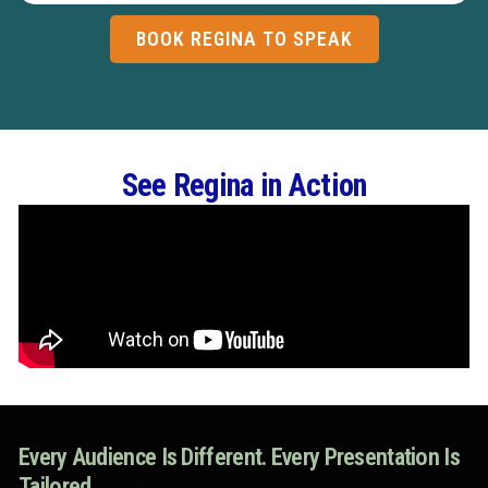
BOOK REGINA TO SPEAK
See Regina in Action
Every Audience Is Different. Every Presentation Is
Tailored.