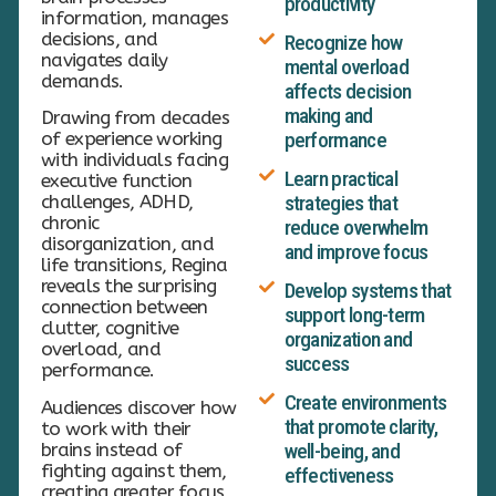
productivity
information, manages
decisions, and
Recognize how
navigates daily
mental overload
demands.
affects decision
making and
Drawing from decades
of experience working
performance
with individuals facing
Learn practical
executive function
challenges, ADHD,
strategies that
chronic
reduce overwhelm
disorganization, and
and improve focus
life transitions, Regina
reveals the surprising
Develop systems that
connection between
support long-term
clutter, cognitive
organization and
overload, and
success
performance.
Create environments
Audiences discover how
that promote clarity,
to work with their
brains instead of
well-being, and
fighting against them,
effectiveness
creating greater focus,