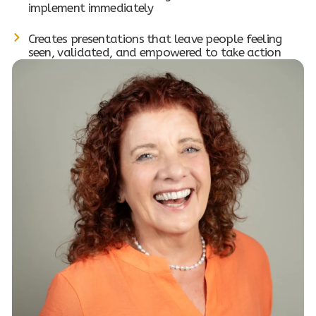
implement immediately
Creates presentations that leave people feeling
seen, validated, and empowered to take action