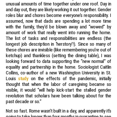
unusual amounts of time together under one roof. Day in
and day out, they are likely working it out together. Gender
roles blur and chores become everyone’s responsibility. I
assumed, now that dads are spending a lot more time
with the family, they’d be blown away and “wowed” by
amount of work that really went into running the home.
The list of tasks and responsibilities are endless (the
longest job description in ‘herstory’!). Since so many of
these chores are invisible (like remembering you’re out of
ketchup) and thankless (setting the dining table), I was
looking forward to data supporting the “new normal” of
equality and partnership in the home. Sociologist Caitlin
Collins, co-author of a new Washington University in St.
Louis
study
on the effects of the pandemic, initially
thought that when the labor of caregiving became so
visible, it would “will help kick-start the stalled gender
revolution that scholars have been talking about for the
past decade or so.”
Not so fast. Rome wasn’t built in a day, and apparently it’s
going to take longer than four months in quarantine to see