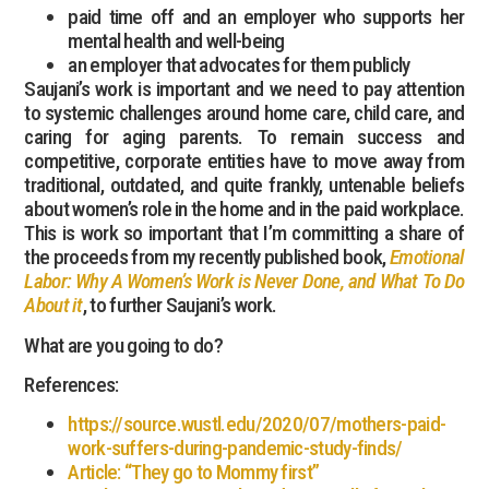
paid time off and an employer who supports her
mental health and well-being
an employer that advocates for them publicly
Saujani’s work is important and we need to pay attention
to systemic challenges around home care, child care, and
caring for aging parents. To remain success and
competitive, corporate entities have to move away from
traditional, outdated, and quite frankly, untenable beliefs
about women’s role in the home and in the paid workplace.
This is work so important that I’m committing a share of
the proceeds from my recently published book,
Emotional
Labor: Why A Women’s Work is Never Done, and What To Do
About it
, to further Saujani’s work.
What are you going to do?
References:
https://source.wustl.edu/2020/07/mothers-paid-
work-suffers-during-pandemic-study-finds/
Article: “They go to Mommy first”