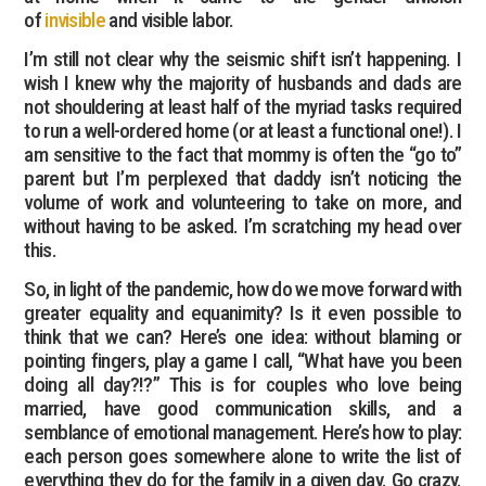
of
invisible
and visible labor.
I’m still not clear why the seismic shift isn’t happening. I
wish I knew why the majority of husbands and dads are
not shouldering at least half of the myriad tasks required
to run a well-ordered home (or at least a functional one!). I
am sensitive to the fact that mommy is often the “go to”
parent but I’m perplexed that daddy isn’t noticing the
volume of work and volunteering to take on more, and
without having to be asked. I’m scratching my head over
this.
So, in light of the pandemic, how do we move forward with
greater equality and equanimity? Is it even possible to
think that we can? Here’s one idea: without blaming or
pointing fingers, play a game I call, “What have you been
doing all day?!?” This is for couples who love being
married, have good communication skills, and a
semblance of emotional management. Here’s how to play:
each person goes somewhere alone to write the list of
everything they do for the family in a given day. Go crazy.