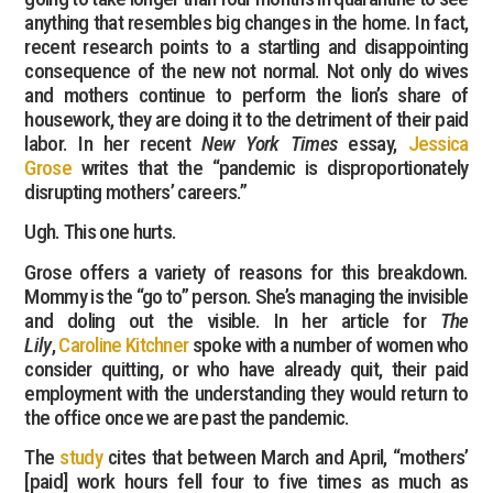
anything that resembles big changes in the home. In fact,
recent research points to a startling and disappointing
consequence of the new not normal. Not only do wives
and mothers continue to perform the lion’s share of
housework, they are doing it to the detriment of their paid
labor. In her recent
New York Times
essay,
Jessica
Grose
writes that the “pandemic is disproportionately
disrupting mothers’ careers.”
Ugh. This one hurts.
Grose offers a variety of reasons for this breakdown.
Mommy is the “go to” person. She’s managing the invisible
and doling out the visible. In her article for
The
Lily
,
Caroline Kitchner
spoke with a number of women who
consider quitting, or who have already quit, their paid
employment with the understanding they would return to
the office once we are past the pandemic.
The
study
cites that between March and April, “mothers’
[paid] work hours fell four to five times as much as