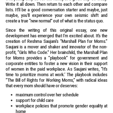
Write it all down. Then return to each other and compare
lists. It’ll be a good conversation starter and maybe, just
maybe, you’ll experience your own seismic shift and
create a true “new normal” out of what is the status quo.
Since the writing of this original essay, one new
development has emerged that I’m excited about. It’s the
creation of Reshma Saujani’s “Marshall Plan for Moms.”
Saujani is a mover and shaker and innovator of the non-
profit, “Girls Who Code.” Her brainchild, the Marshall Plan
for Moms provides a “playbook” for government and
corporate entities to foster a new vision in their support
of women in the paid workplace. As Saujani writes, “It’s
time to prioritize moms at work.’ The playbook includes
“The Bill of Rights for Working Moms,” with radical ideas
that every mom should have or deserves:
maximum control over her schedule
support for child care
workplace policies that promote gender equality at
home