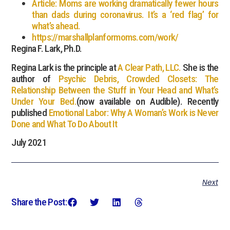
Article: Moms are working dramatically fewer hours
than dads during coronavirus. It’s a ‘red flag’ for
what’s ahead.
https://marshallplanformoms.com/work/
Regina F. Lark, Ph.D.
Regina Lark is the principle at
A Clear Path, LLC.
She is the
author of
Psychic Debris, Crowded Closets: The
Relationship Between the Stuff in Your Head and What’s
Under Your Bed.
(now available on Audible). Recently
published
Emotional Labor: Why A Woman’s Work is Never
Done and What To Do About It
July 2021
Next
Share the Post: