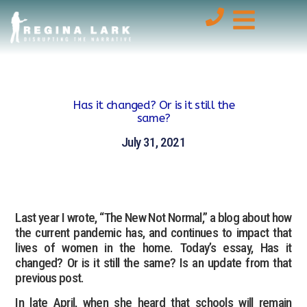
Has it changed? Or is it still the
same?
July 31, 2021
Last year I wrote, “The New Not Normal,” a blog about how
the current pandemic has, and continues to impact that
lives of women in the home. Today’s essay, Has it
changed? Or is it still the same? Is an update from that
previous post.
In late April, when she heard that schools will remain