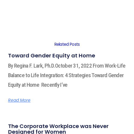
Related Posts
Toward Gender Equity at Home
By Regina F. Lark, Ph.D.October 31, 2022 From Work-Life
Balance to Life Integration: 4 Strategies Toward Gender
Equity at Home Recently I’ve
Read More
The Corporate Workplace was Never
Designed for Women