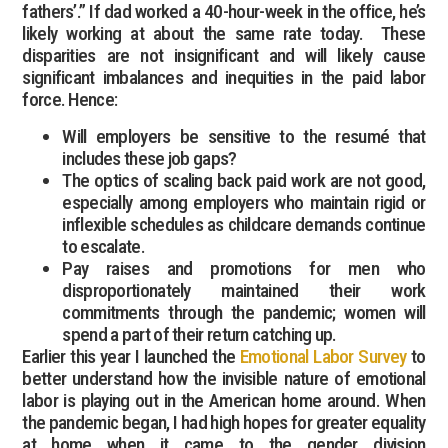
fathers’.” If dad worked a 40-hour-week in the office, he’s
likely working at about the same rate today. These
disparities are not insignificant and will likely cause
significant imbalances and inequities in the paid labor
force. Hence:
Will employers be sensitive to the resumé that
includes these job gaps?
The optics of scaling back paid work are not good,
especially among employers who maintain rigid or
inflexible schedules as childcare demands continue
to escalate.
Pay raises and promotions for men who
disproportionately maintained their work
commitments through the pandemic; women will
spend a part of their return catching up.
Earlier this year I launched the
Emotional Labor Survey
to
better understand how the invisible nature of emotional
labor is playing out in the American home around. When
the pandemic began, I had high hopes for greater equality
at home when it came to the gender division