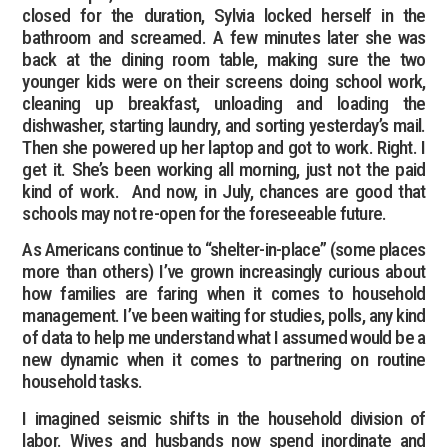
closed for the duration, Sylvia locked herself in the
bathroom and screamed. A few minutes later she was
back at the dining room table, making sure the two
younger kids were on their screens doing school work,
cleaning up breakfast, unloading and loading the
dishwasher, starting laundry, and sorting yesterday’s mail.
Then she powered up her laptop and got to work. Right. I
get it. She’s been working all morning, just not the paid
kind of work. And now, in July, chances are good that
schools may not re-open for the foreseeable future.
As Americans continue to “shelter-in-place” (some places
more than others) I’ve grown increasingly curious about
how families are faring when it comes to household
management. I’ve been waiting for studies, polls, any kind
of data to help me understand what I assumed would be a
new dynamic when it comes to partnering on routine
household tasks.
I imagined seismic shifts in the household division of
labor. Wives and husbands now spend inordinate and