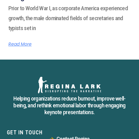
Prior to World War I, as corporate America experienced
growth, the male dominated fields of secretaries and
typists set in
Read More
Helping organizations reduce burnout, improve well-
being, and rethink emotional labor through engaging
keynote presentations.
GET IN TOUCH
Contact Regina