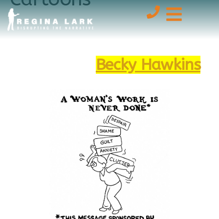
Enjoy the delightful,
emotional labor cartoons by
the talented
Becky Hawkins