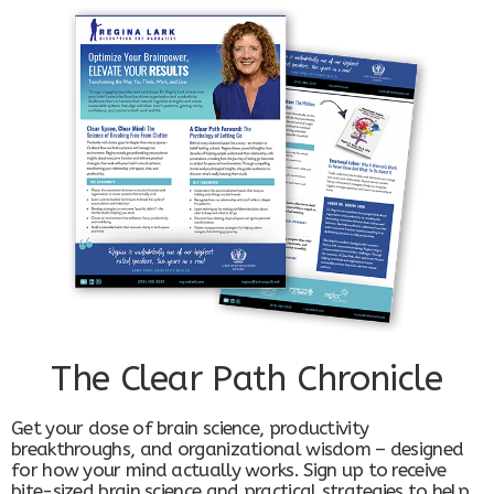
The Clear Path Chronicle
Get your dose of brain science, productivity
breakthroughs, and organizational wisdom – designed
for how your mind actually works. Sign up to receive
bite-sized brain science and practical strategies to help