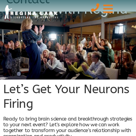
With Regina
Let’s Get Your Neurons
Firing
Ready to bring brain science and breakthrough strategies
to your next event? Let’s explore how we can work
together to transform your audience’s relationship with