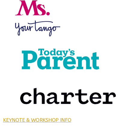
KEYNOTE & WORKSHOP INFO