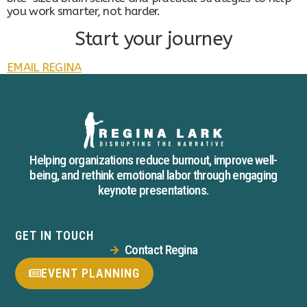
you work smarter, not harder.
Start your journey
EMAIL REGINA
Helping organizations reduce burnout, improve well-
being, and rethink emotional labor through engaging
keynote presentations.
GET IN TOUCH
Contact Regina
EVENT PLANNING