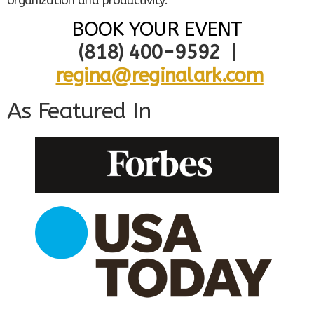
organization and productivity.
BOOK YOUR EVENT
(818) 400-9592 |
regina@reginalark.com
As Featured In