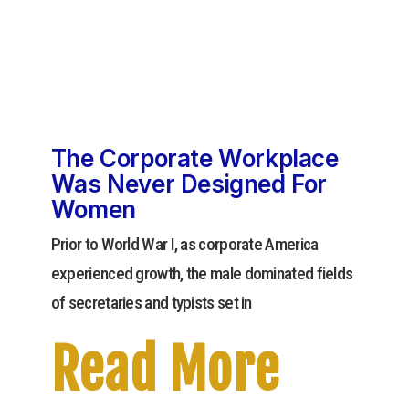
The Corporate Workplace
Was Never Designed For
Women
Prior to World War I, as corporate America
experienced growth, the male dominated fields
of secretaries and typists set in
Read More