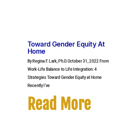
Toward Gender Equity At
Home
By Regina F. Lark, Ph.D.October 31, 2022 From
Work-Life Balance to Life Integration: 4
Strategies Toward Gender Equity at Home
Recently I’ve
Read More