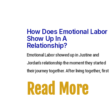
How Does Emotional Labor
Show Up In A
Relationship?
Emotional Labor showed up in Justine and
Jordan’s relationship the moment they started
their journey together. After living together, first
Read More