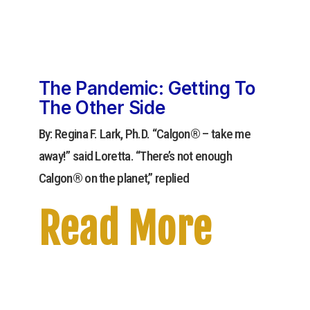
The Pandemic: Getting To
The Other Side
By: Regina F. Lark, Ph.D. “Calgon® – take me
away!” said Loretta. “There’s not enough
Calgon® on the planet,” replied
Read More