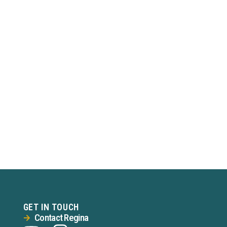
GET IN TOUCH
Contact Regina