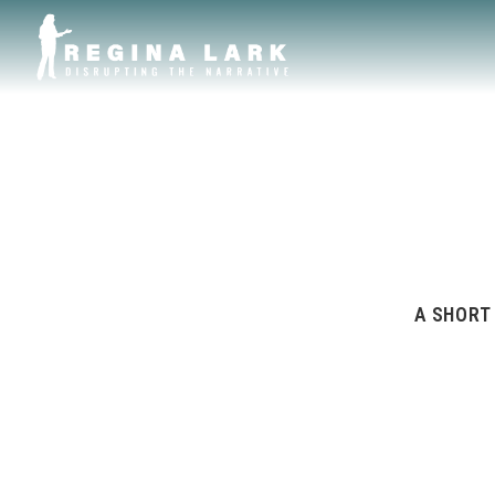
A SHORT