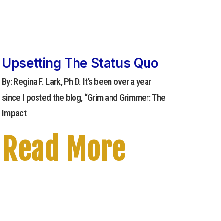
Upsetting The Status Quo
By: Regina F. Lark, Ph.D. It’s been over a year
since I posted the blog, “Grim and Grimmer: The
Impact
Read More