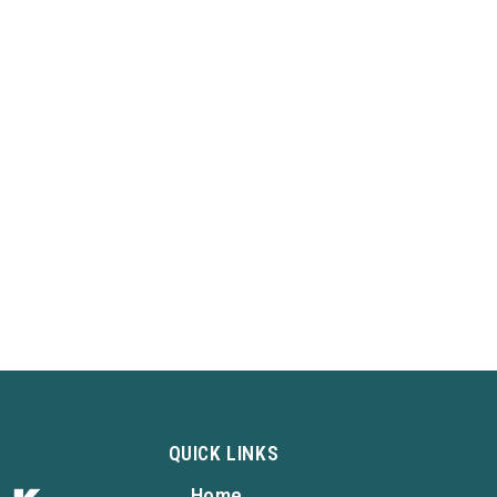
QUICK LINKS
Home