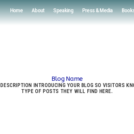
Home
About
Speaking
Press & Media
Book
Blog Name
 DESCRIPTION INTRODUCING YOUR BLOG SO VISITORS K
TYPE OF POSTS THEY WILL FIND HERE.