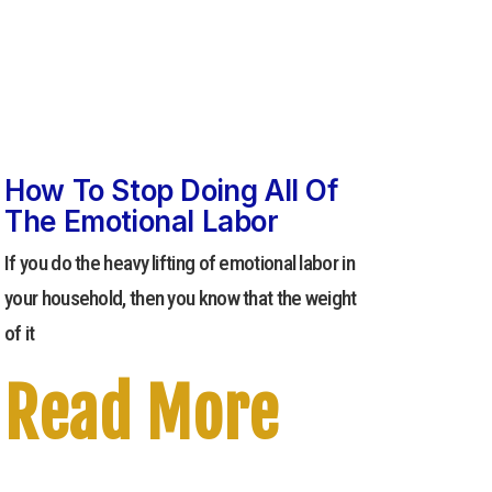
How To Stop Doing All Of
The Emotional Labor
If you do the heavy lifting of emotional labor in
your household, then you know that the weight
of it
Read More