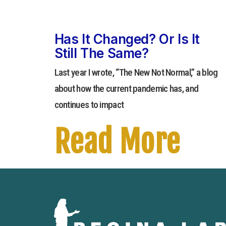
Has It Changed? Or Is It
Still The Same?
Last year I wrote, “The New Not Normal,” a blog
about how the current pandemic has, and
continues to impact
Read More