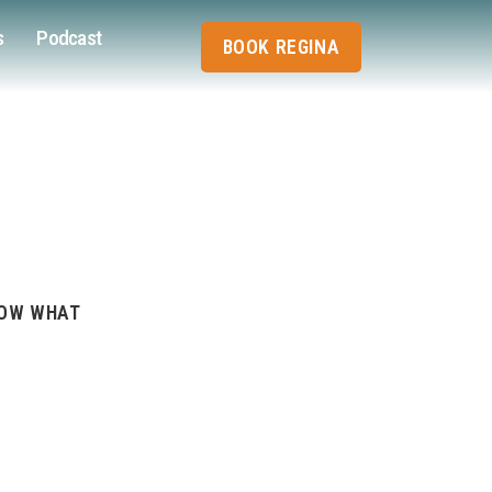
s
Podcast
BOOK REGINA
NOW WHAT