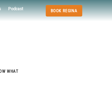
s
Podcast
BOOK REGINA
NOW WHAT