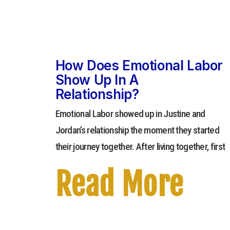
How Does Emotional Labor
Show Up In A
Relationship?
Emotional Labor showed up in Justine and
Jordan’s relationship the moment they started
their journey together. After living together, first
Read More