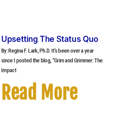
Upsetting The Status Quo
By: Regina F. Lark, Ph.D. It’s been over a year
since I posted the blog, “Grim and Grimmer: The
Impact
Read More