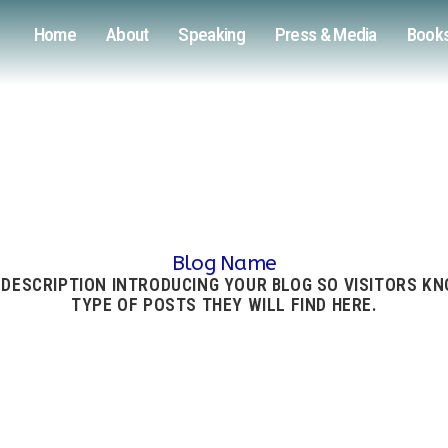
Home
About
Speaking
Press & Media
Book
Blog Name
 DESCRIPTION INTRODUCING YOUR BLOG SO VISITORS K
TYPE OF POSTS THEY WILL FIND HERE.