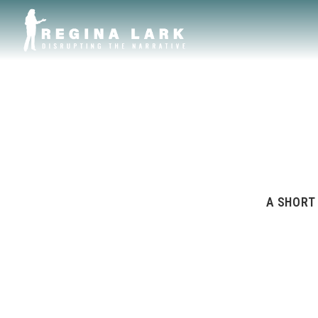
A SHORT