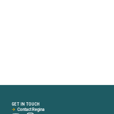
GET IN TOUCH
Contact Regina