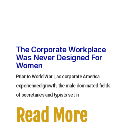
The Corporate Workplace
Was Never Designed For
Women
Prior to World War I, as corporate America
experienced growth, the male dominated fields
of secretaries and typists set in
Read More