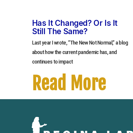
Has It Changed? Or Is It
Still The Same?
Last year I wrote, “The New Not Normal,” a blog
about how the current pandemic has, and
continues to impact
Read More