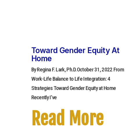
Toward Gender Equity At
Home
By Regina F. Lark, Ph.D.October 31, 2022 From
Work-Life Balance to Life Integration: 4
Strategies Toward Gender Equity at Home
Recently I’ve
Read More