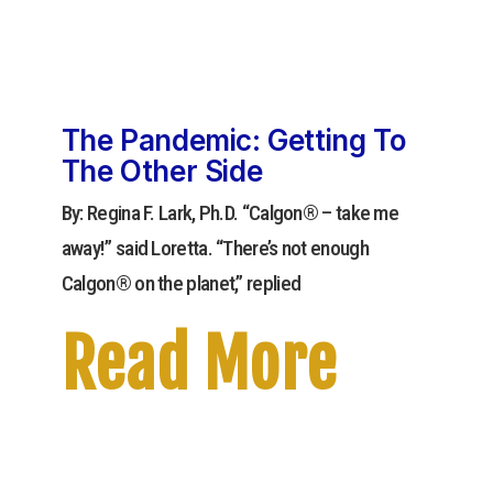
The Pandemic: Getting To
The Other Side
By: Regina F. Lark, Ph.D. “Calgon® – take me
away!” said Loretta. “There’s not enough
Calgon® on the planet,” replied
Read More