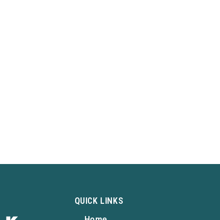
QUICK LINKS
Home