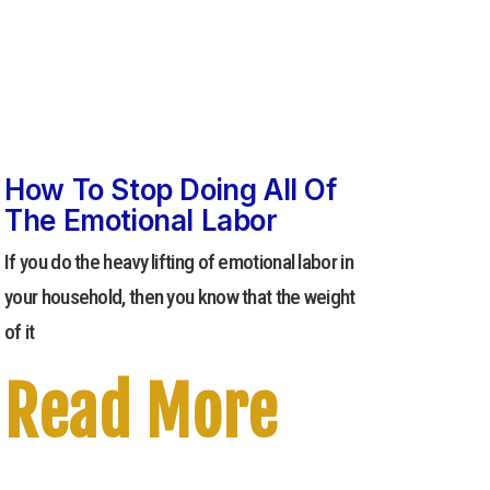
How To Stop Doing All Of
The Emotional Labor
If you do the heavy lifting of emotional labor in
your household, then you know that the weight
of it
Read More