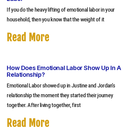
If you do the heavy lifting of emotional labor in your
household, then you know that the weight of it
Read More
How Does Emotional Labor Show Up In A
Relationship?
Emotional Labor showed up in Justine and Jordan’s
relationship the moment they started their journey
together. After living together, first
Read More