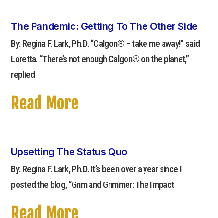
The Pandemic: Getting To The Other Side
By: Regina F. Lark, Ph.D. “Calgon® – take me away!” said
Loretta. “There’s not enough Calgon® on the planet,”
replied
Read More
Upsetting The Status Quo
By: Regina F. Lark, Ph.D. It’s been over a year since I
posted the blog, “Grim and Grimmer: The Impact
Read More