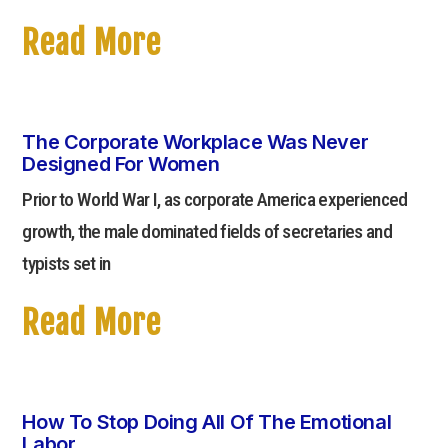
Read More
The Corporate Workplace Was Never
Designed For Women
Prior to World War I, as corporate America experienced
growth, the male dominated fields of secretaries and
typists set in
Read More
How To Stop Doing All Of The Emotional
Labor