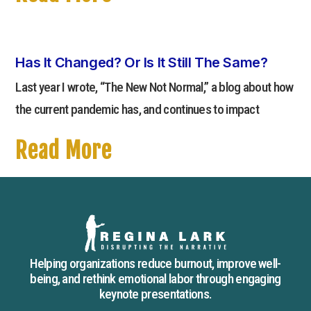
Has It Changed? Or Is It Still The Same?
Last year I wrote, “The New Not Normal,” a blog about how
the current pandemic has, and continues to impact
Read More
Helping organizations reduce burnout, improve well-
being, and rethink emotional labor through engaging
keynote presentations.