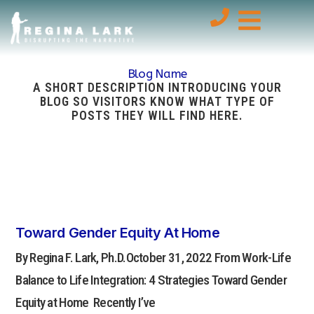
Blog Name
A SHORT DESCRIPTION INTRODUCING YOUR
BLOG SO VISITORS KNOW WHAT TYPE OF
POSTS THEY WILL FIND HERE.
Toward Gender Equity At Home
By Regina F. Lark, Ph.D.October 31, 2022 From Work-Life
Balance to Life Integration: 4 Strategies Toward Gender
Equity at Home Recently I’ve